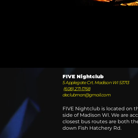
FIVE Nightclub
5 Applegate Crt. Madison WI 53713
(608) 271-1768
declubman@gmail.com
FIVE Nightclub is located on 
side of Madison WI. We are acc
closest bus routes are both t
down Fish Hatchery Rd.