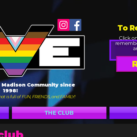
To R
Click o
remembe
a
e Madison Community since
1998!
at is full of FUN, FRIENDS, and FAMILY!
THE CLUB
club