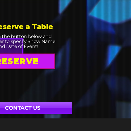
eserve a Table
n the button below and
r to specify Show Name
nd Date of Event!
RESERVE
CONTACT US