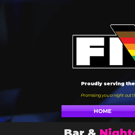
Proudly serving th
Promising you a night out th
HOME
Bar &
Night