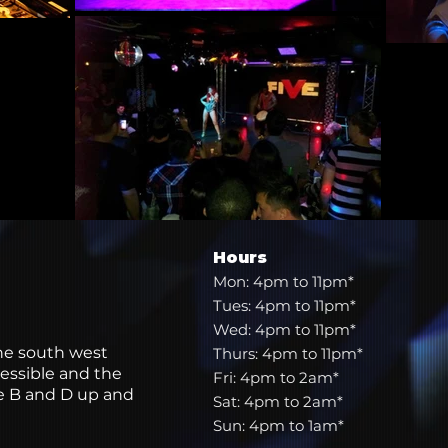
Hours
Mon: 4pm to 11pm*
Tues: 4pm to 11pm*
Wed: 4pm to 11pm*
the south west
Thurs: 4pm to 11pm*
essible and the
Fri: 4pm to 2am*
he B and D up and
Sat: 4pm to 2am*
Sun: 4pm to 1am*